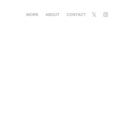
WORK
ABOUT
CONTACT