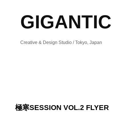
GIGANTIC
Creative & Design Studio / Tokyo, Japan
極寒SESSION VOL.2 FLYER