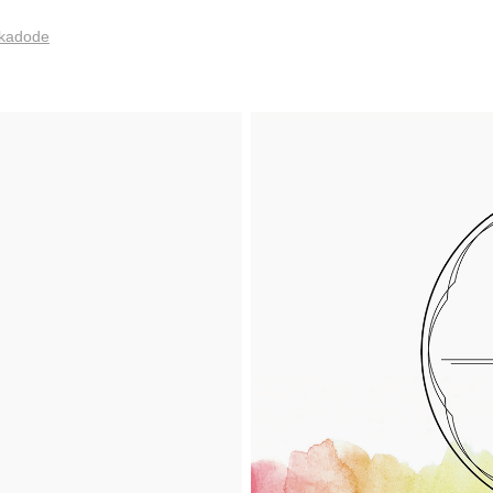
m/kadode