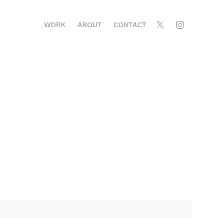
WORK
ABOUT
CONTACT