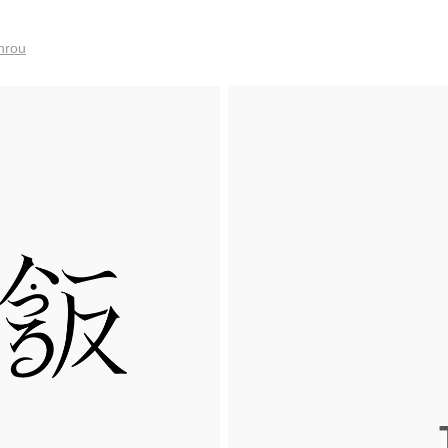
anrou