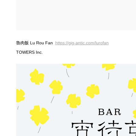
魯肉飯 Lu Rou Fan
https://gig-antic.com/lurofan
TOWERS Inc.