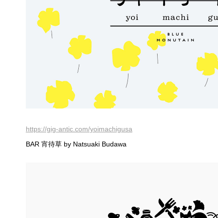
https://gig-antic.com/yoimachigusa
BAR 宵待草 by Natsuaki Budawa