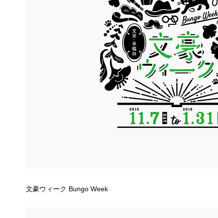
文豪ウィーク Bungo Week