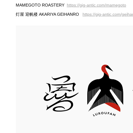
MAMEGOTO ROASTERY
https://gig-antic.com/mamegoto
灯屋 迎帆楼 AKARIYA GEIHANRO
https://gig-antic.com/geih