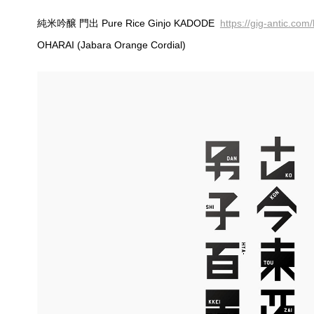
純米吟醸 門出 Pure Rice Ginjo KADODE
https://gig-antic.co
OHARAI (Jabara Orange Cordial)