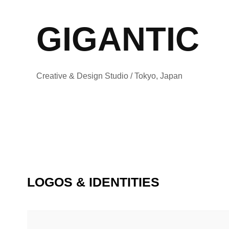
GIGANTIC
Creative & Design Studio / Tokyo, Japan
LOGOS & IDENTITIES